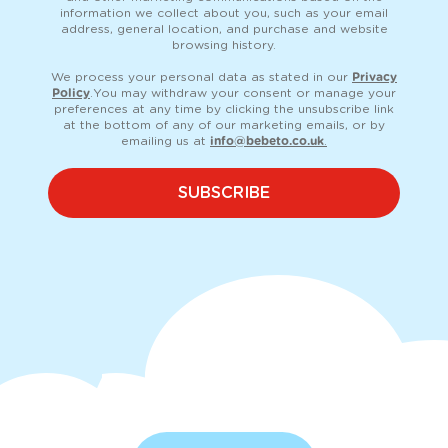
information we collect about you, such as your email
address, general location, and purchase and website
browsing history.
We process your personal data as stated in our
Privacy
Policy
. You may withdraw your consent or manage your
preferences at any time by clicking the unsubscribe link
at the bottom of any of our marketing emails, or by
emailing us at
info@bebeto.co.uk
.
SUBSCRIBE