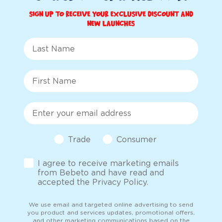
Sign up to receive your exclusive discount and
new launches
Last Name
First Name
Email
Customer Type
Trade
Consumer
Opt-in
I agree to receive marketing emails
from Bebeto and have read and
accepted the Privacy Policy.
We use email and targeted online advertising to send
you product and services updates, promotional offers,
and other marketing communications based on the