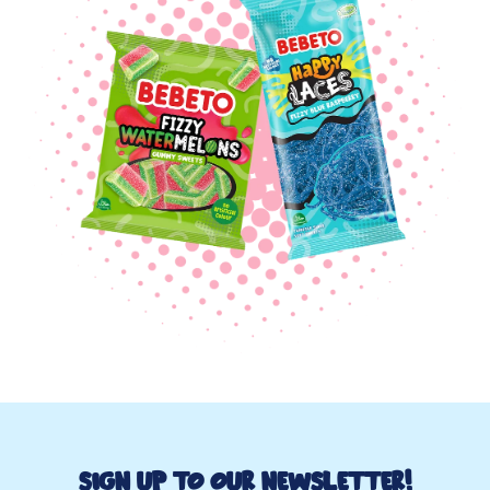
Sign up to Our Newsletter!