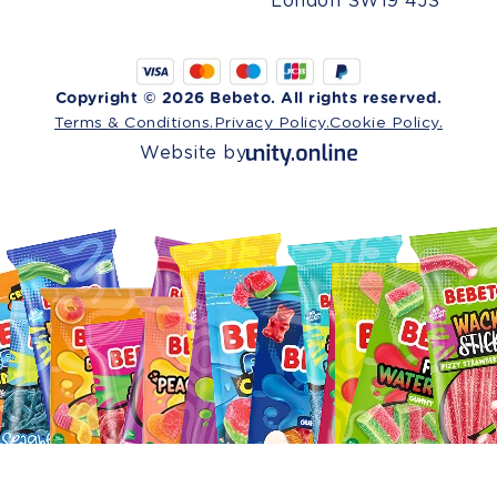
London SW19 4JS
Copyright © 2026 Bebeto. All rights reserved.
Terms & Conditions.
Privacy Policy.
Cookie Policy.
Website by