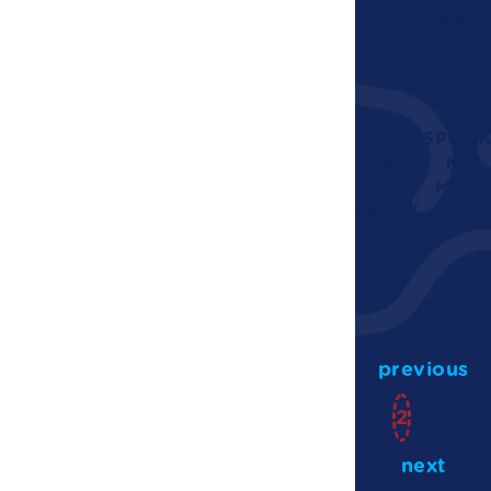
GRAVI
BOX
TRICK
SPOOK
AND
MIX
MIX
MULT
PARTY
BAG
PACK
previous
1
2
3
4
…
7
next