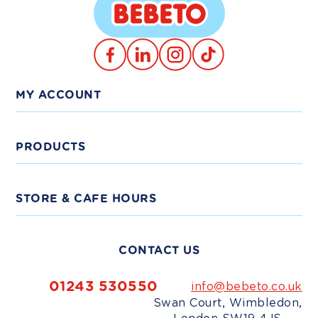
Translation
TikTok
Facebook
Instagram
missing:
en.general.social.links.linkedin
MY ACCOUNT
Log In
PRODUCTS
Trade Signup
View Products
STORE & CAFE HOURS
Delivery
Shop Bundles
Monday - Friday:
9am-5pm
CONTACT US
Weekends:
10am-4pm
Shop Trade
Bank Holidays:
Closed
01243 530550
info@bebeto.co.uk
Swan Court, Wimbledon,