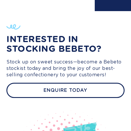
INTERESTED IN
STOCKING BEBETO?
Stock up on sweet success—become a Bebeto
stockist today and bring the joy of our best-
selling confectionery to your customers!
ENQUIRE TODAY