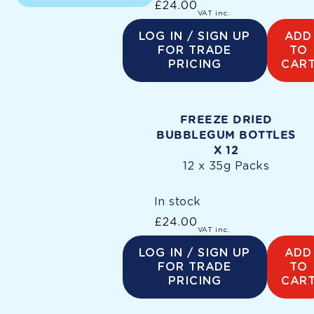
£24.00
Regular
VAT inc.
price
LOG IN / SIGN UP
ADD
FOR TRADE
TO
PRICING
CAR
FREEZE DRIED
BUBBLEGUM BOTTLES
X 12
12 x 35g Packs
In stock
£24.00
Regular
VAT inc.
price
LOG IN / SIGN UP
ADD
FOR TRADE
TO
PRICING
CAR