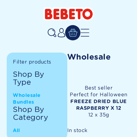
SKIP TO CONTENT
Log
in
Wholesale
Filter products
Shop By
Type
Best seller
Perfect for Halloween
Wholesale
FREEZE DRIED BLUE
Bundles
Shop By
RASPBERRY X 12
12 x 35g
Category
In stock
All