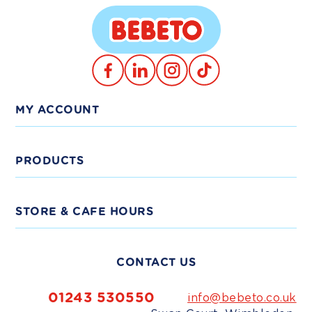
Translation
TikTok
Facebook
Instagram
missing:
en.general.social.links.linkedin
MY ACCOUNT
Log In
PRODUCTS
Trade Signup
View Products
STORE & CAFE HOURS
Delivery
Shop Bundles
Monday - Friday:
9am-5pm
CONTACT US
Weekends:
10am-4pm
Shop Trade
Bank Holidays:
Closed
01243 530550
info@bebeto.co.uk