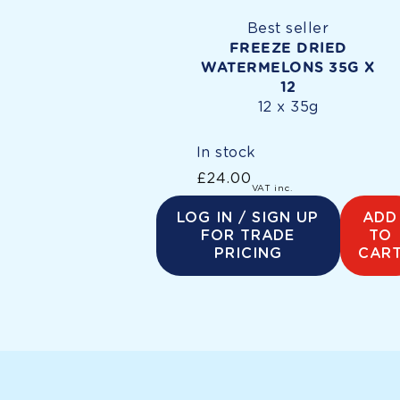
Best seller
FREEZE DRIED
WATERMELONS 35G X
12
12 x 35g
In stock
£24.00
Regular
VAT inc.
price
LOG IN / SIGN UP
ADD
FOR TRADE
TO
PRICING
CAR