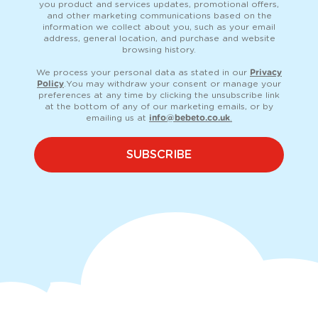
you product and services updates, promotional offers,
and other marketing communications based on the
information we collect about you, such as your email
address, general location, and purchase and website
browsing history.
We process your personal data as stated in our
Privacy
Policy
. You may withdraw your consent or manage your
preferences at any time by clicking the unsubscribe link
at the bottom of any of our marketing emails, or by
emailing us at
info@bebeto.co.uk
.
SUBSCRIBE