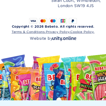
Swan Court, Wimbledon,
London SW19 4JS
Copyright © 2026 Bebeto. All rights reserved.
Terms & Conditions.
Privacy Policy.
Cookie Policy.
Website by