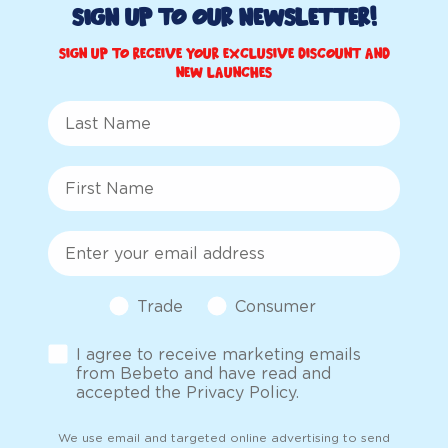
Sign up to Our Newsletter!
Sign up to receive your exclusive discount and
new launches
Last Name
First Name
Email
Customer Type
Trade
Consumer
Opt-in
I agree to receive marketing emails
from Bebeto and have read and
accepted the Privacy Policy.
We use email and targeted online advertising to send