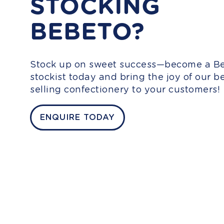
STOCKING
BEBETO?
Stock up on sweet success—become a B
stockist today and bring the joy of our be
selling confectionery to your customers!
ENQUIRE TODAY