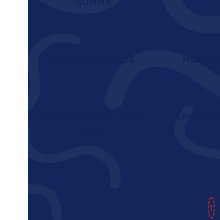
GUMMY
RUDOLPH NOSES
MUMMI
TRICK AND MIX PARTY
SPOOKY 
PACK
1