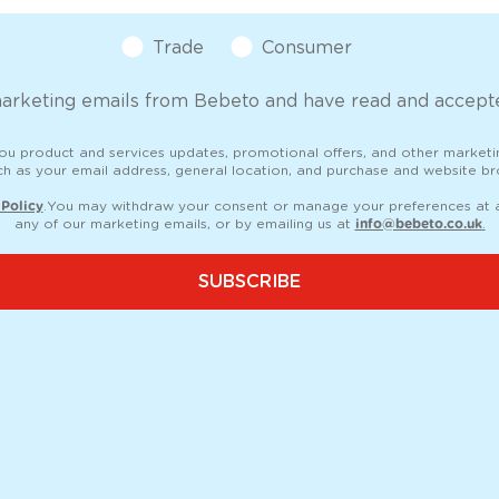
Customer Type
Trade
Consumer
marketing emails from Bebeto and have read and accepte
you product and services updates, promotional offers, and other market
ch as your email address, general location, and purchase and website bro
 Policy
. You may withdraw your consent or manage your preferences at an
any of our marketing emails, or by emailing us at
info@bebeto.co.uk
.
SUBSCRIBE