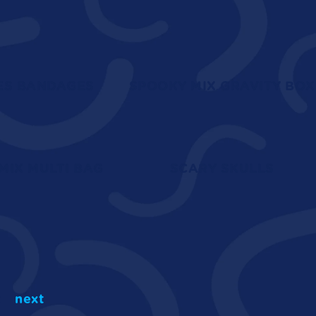
ES BANDAGES
SPOOKY MIX GRAVITY BOX
MIX MULTI BAG
SCARY SKULLS
2
next