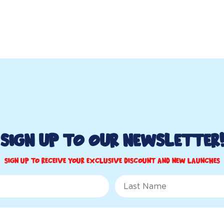
Sign up to Our Newsletter!
Sign up to receive your exclusive discount and new launches
Last Name