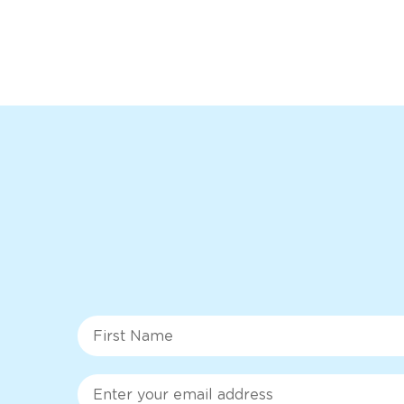
First Name
Email