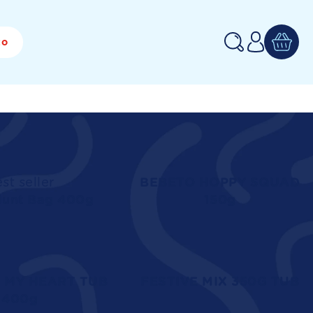
Log
to
in
st seller
BEBETO HOPPY SQUAD
Hunt Bag 400g
150g
 MY HEART TUB
FESTIVE MIX 350G TUB
400g