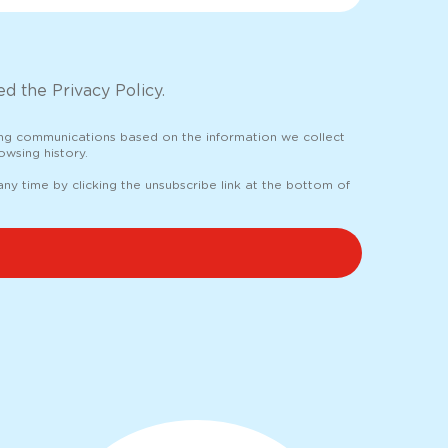
d the Privacy Policy.
ing communications based on the information we collect
wsing history.
y time by clicking the unsubscribe link at the bottom of