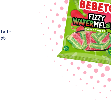
ebeto
st-