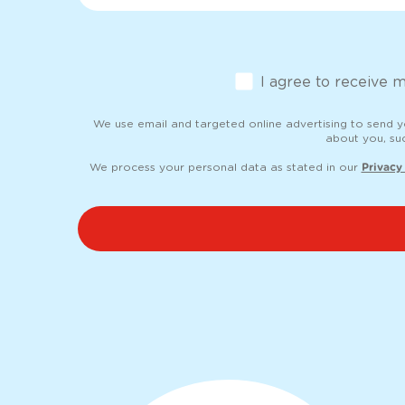
Opt-in
I agree to receive 
We use email and targeted online advertising to send 
about you, su
We process your personal data as stated in our
Privacy