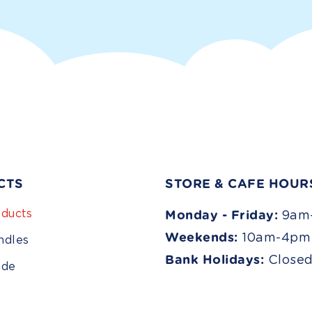
CTS
STORE & CAFE HOUR
ducts
Monday - Friday:
9am
Weekends:
10am-4pm
ndles
Bank Holidays:
Close
ade