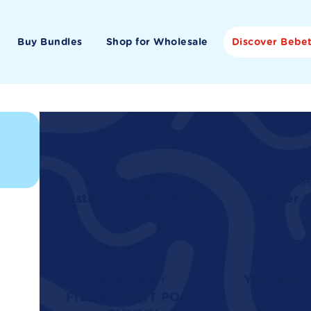
Buy Bundles
Shop for Wholesale
Discover Bebe
Best seller
Be
Easter Hunt Box 400g
Easter 
Best seller
YOU MELT
FIZZY HEART POPZ