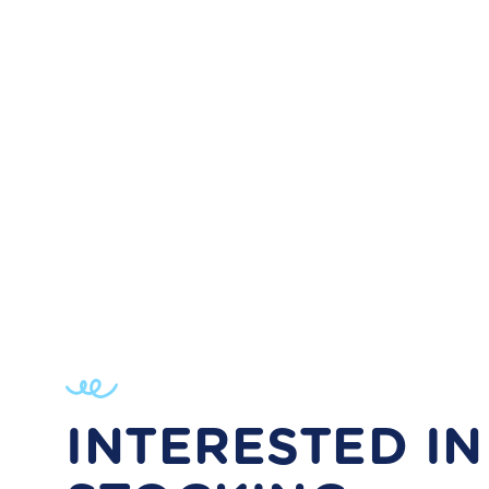
INTERESTED IN