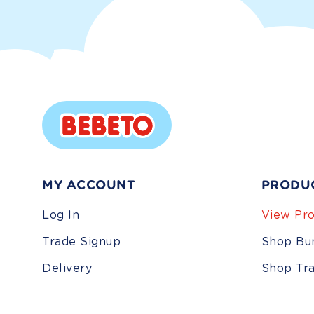
MY ACCOUNT
PRODU
Log In
View Pro
Trade Signup
Shop Bu
Delivery
Shop Tr