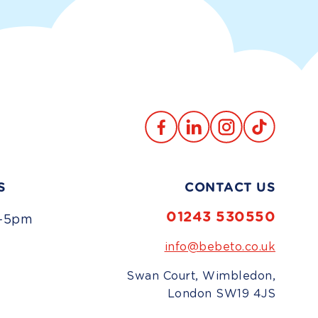
Translation
TikTok
Facebook
Instagram
missing:
en.general.social.links.lin
S
CONTACT US
01243 530550
-5pm
info@bebeto.co.uk
d
Swan Court, Wimbledon,
London SW19 4JS