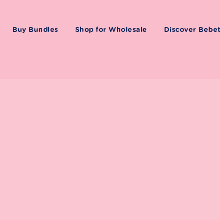
Buy Bundles
Shop for Wholesale
Discover Bebe