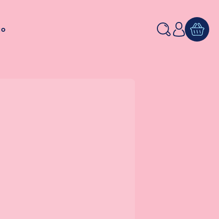
Log
to
in